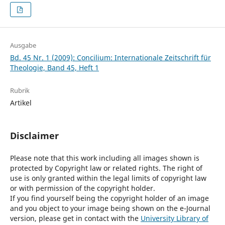
Ausgabe
Bd. 45 Nr. 1 (2009): Concilium: Internationale Zeitschrift für
Theologie, Band 45, Heft 1
Rubrik
Artikel
Disclaimer
Please note that this work including all images shown is
protected by Copyright law or related rights. The right of
use is only granted within the legal limits of copyright law
or with permission of the copyright holder.
If you find yourself being the copyright holder of an image
and you object to your image being shown on the e-Journal
version, please get in contact with the
University Library of