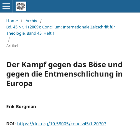
Home
/
Archiv
/
Bd. 45 Nr. 1 (2009): Concilium: Internationale Zeitschrift für
Theologie, Band 45, Heft 1
/
Artikel
Der Kampf gegen das Böse und
gegen die Entmenschlichung in
Europa
Erik Borgman
DOI:
https://doi.org/10.58005/conc.v45i1.20707