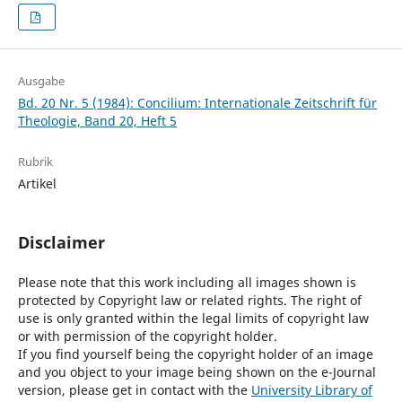
Ausgabe
Bd. 20 Nr. 5 (1984): Concilium: Internationale Zeitschrift für
Theologie, Band 20, Heft 5
Rubrik
Artikel
Disclaimer
Please note that this work including all images shown is
protected by Copyright law or related rights. The right of
use is only granted within the legal limits of copyright law
or with permission of the copyright holder.
If you find yourself being the copyright holder of an image
and you object to your image being shown on the e-Journal
version, please get in contact with the
University Library of