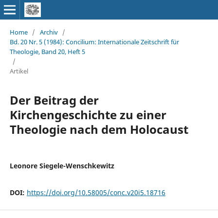
Home
/
Archiv
/
Bd. 20 Nr. 5 (1984): Concilium: Internationale Zeitschrift für
Theologie, Band 20, Heft 5
/
Artikel
Der Beitrag der
Kirchengeschichte zu einer
Theologie nach dem Holocaust
Leonore Siegele-Wenschkewitz
DOI:
https://doi.org/10.58005/conc.v20i5.18716