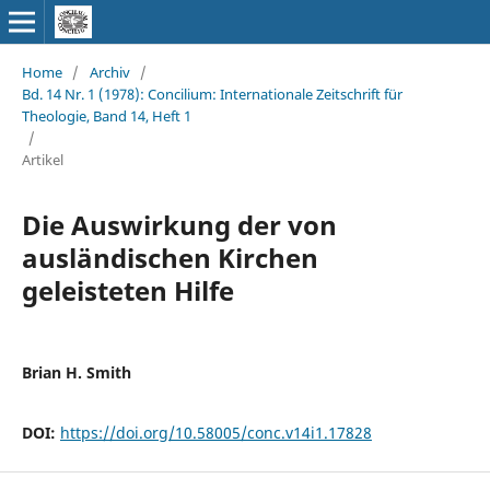
Home
/
Archiv
/
Bd. 14 Nr. 1 (1978): Concilium: Internationale Zeitschrift für
Theologie, Band 14, Heft 1
/
Artikel
Die Auswirkung der von
ausländischen Kirchen
geleisteten Hilfe
Brian H. Smith
DOI:
https://doi.org/10.58005/conc.v14i1.17828