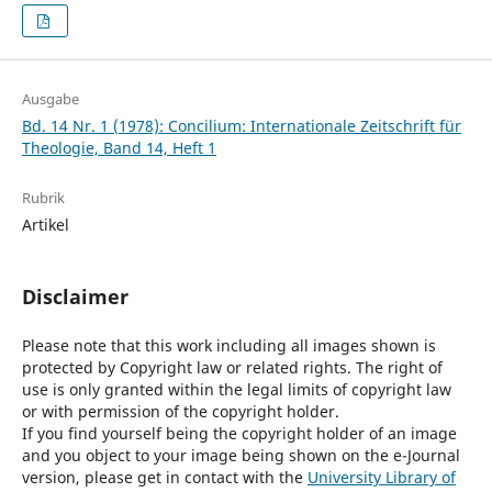
Ausgabe
Bd. 14 Nr. 1 (1978): Concilium: Internationale Zeitschrift für
Theologie, Band 14, Heft 1
Rubrik
Artikel
Disclaimer
Please note that this work including all images shown is
protected by Copyright law or related rights. The right of
use is only granted within the legal limits of copyright law
or with permission of the copyright holder.
If you find yourself being the copyright holder of an image
and you object to your image being shown on the e-Journal
version, please get in contact with the
University Library of