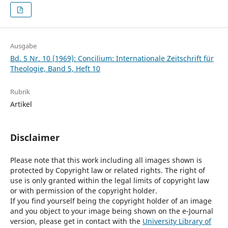
Ausgabe
Bd. 5 Nr. 10 (1969): Concilium: Internationale Zeitschrift für
Theologie, Band 5, Heft 10
Rubrik
Artikel
Disclaimer
Please note that this work including all images shown is
protected by Copyright law or related rights. The right of
use is only granted within the legal limits of copyright law
or with permission of the copyright holder.
If you find yourself being the copyright holder of an image
and you object to your image being shown on the e-Journal
version, please get in contact with the
University Library of