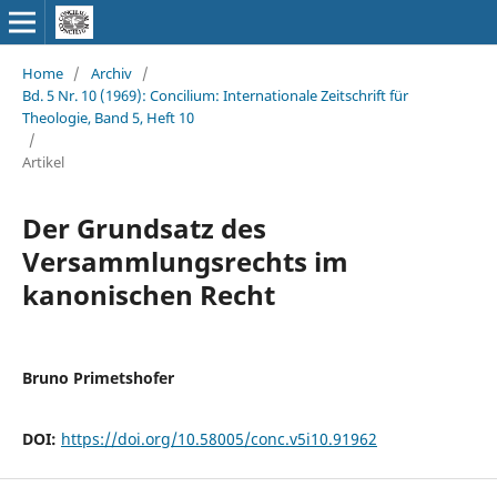
Home
/
Archiv
/
Bd. 5 Nr. 10 (1969): Concilium: Internationale Zeitschrift für
Theologie, Band 5, Heft 10
/
Artikel
Der Grundsatz des
Versammlungsrechts im
kanonischen Recht
Bruno Primetshofer
DOI:
https://doi.org/10.58005/conc.v5i10.91962