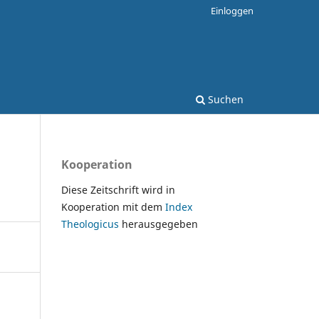
Einloggen
Suchen
Kooperation
Diese Zeitschrift wird in
Kooperation mit dem
Index
Theologicus
herausgegeben