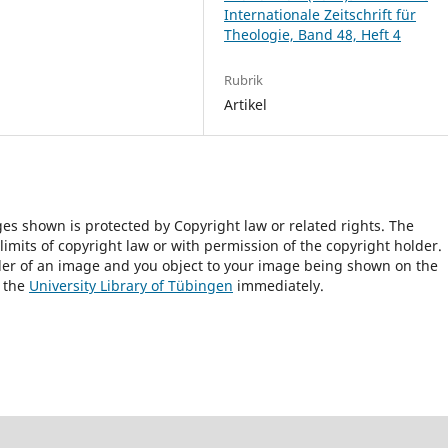
Internationale Zeitschrift für
Theologie, Band 48, Heft 4
Rubrik
Artikel
ges shown is protected by Copyright law or related rights. The
 limits of copyright law or with permission of the copyright holder.
lder of an image and you object to your image being shown on the
h the
University Library of Tübingen
immediately.