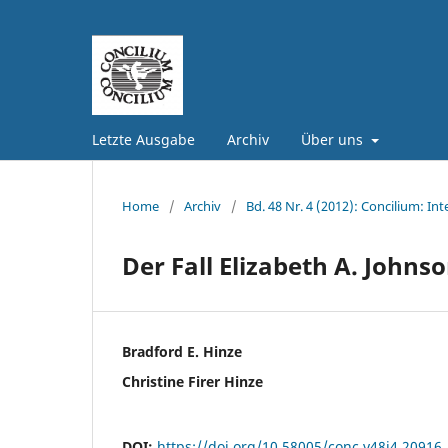
Letzte Ausgabe
Archiv
Über uns
Home
/
Archiv
/
Bd. 48 Nr. 4 (2012): Concilium: Int
Der Fall Elizabeth A. Johns
Bradford E. Hinze
Christine Firer Hinze
DOI:
https://doi.org/10.58005/conc.v48i4.20916