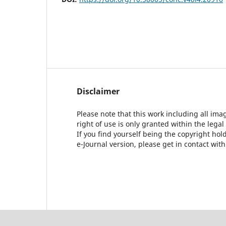
Disclaimer
Please note that this work including all ima
right of use is only granted within the legal
If you find yourself being the copyright ho
e-Journal version, please get in contact wit