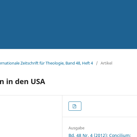
ernationale Zeitschrift für Theologie, Band 48, Heft 4
/
Artikel
on in den USA
Ausgabe
Bd. 48 Nr. 4 (2012): Concilium: