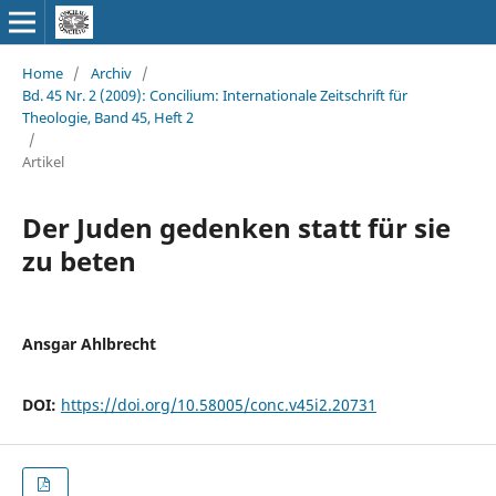
Home
/
Archiv
/
Bd. 45 Nr. 2 (2009): Concilium: Internationale Zeitschrift für
Theologie, Band 45, Heft 2
/
Artikel
Der Juden gedenken statt für sie
zu beten
Ansgar Ahlbrecht
DOI:
https://doi.org/10.58005/conc.v45i2.20731