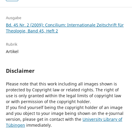
Ausgabe
Bd. 45 Nr. 2 (2009): Concilium: Internationale Zeitschrift für
Theologie, Band 45, Heft 2
Rubrik
Artikel
Disclaimer
Please note that this work including all images shown is
protected by Copyright law or related rights. The right of
use is only granted within the legal limits of copyright law
or with permission of the copyright holder.
If you find yourself being the copyright holder of an image
and you object to your image being shown on the e-Journal
version, please get in contact with the
University Library of
Tübingen
immediately.