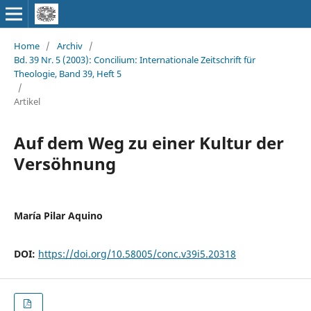
Home
/
Archiv
/
Bd. 39 Nr. 5 (2003): Concilium: Internationale Zeitschrift für
Theologie, Band 39, Heft 5
/
Artikel
Auf dem Weg zu einer Kultur der
Versöhnung
María Pilar Aquino
DOI:
https://doi.org/10.58005/conc.v39i5.20318