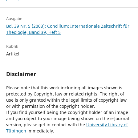
Ausgabe
Bd. 39 Nr. 5 (2003): Concilium: Internationale Zeitschrift für
Theologie, Band 39, Heft 5
Rubrik
Artikel
Disclaimer
Please note that this work including all images shown is
protected by Copyright law or related rights. The right of
use is only granted within the legal limits of copyright law
or with permission of the copyright holder.
If you find yourself being the copyright holder of an image
and you object to your image being shown on the e-Journal
version, please get in contact with the
University Library of
Tübingen
immediately.