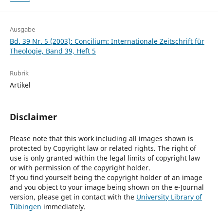
Ausgabe
Bd. 39 Nr. 5 (2003): Concilium: Internationale Zeitschrift für
Theologie, Band 39, Heft 5
Rubrik
Artikel
Disclaimer
Please note that this work including all images shown is
protected by Copyright law or related rights. The right of
use is only granted within the legal limits of copyright law
or with permission of the copyright holder.
If you find yourself being the copyright holder of an image
and you object to your image being shown on the e-Journal
version, please get in contact with the
University Library of
Tübingen
immediately.