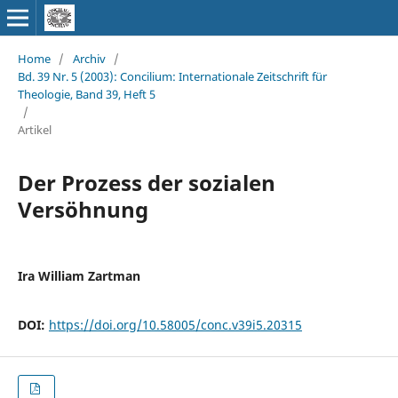
Home
/
Archiv
/
Bd. 39 Nr. 5 (2003): Concilium: Internationale Zeitschrift für
Theologie, Band 39, Heft 5
/
Artikel
Der Prozess der sozialen
Versöhnung
Ira William Zartman
DOI:
https://doi.org/10.58005/conc.v39i5.20315