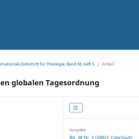
ernationale Zeitschrift für Theologie, Band 38, Heft 5
/
Artikel
uen globalen Tagesordnung
Ausgabe
Bd. 38 Nr. 5 (2002): Concilium: