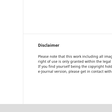
Disclaimer
Please note that this work including all ima
right of use is only granted within the legal
If you find yourself being the copyright ho
e-Journal version, please get in contact wit