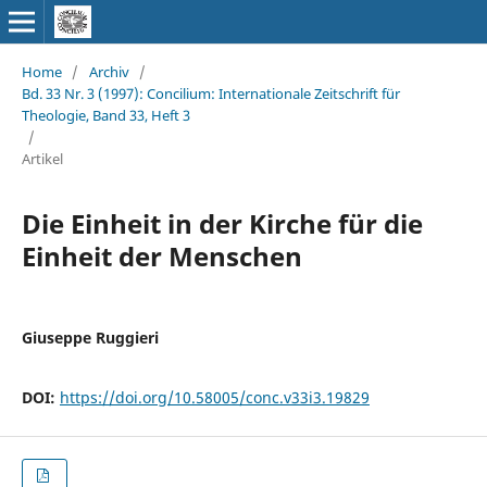
Home
/
Archiv
/
Bd. 33 Nr. 3 (1997): Concilium: Internationale Zeitschrift für
Theologie, Band 33, Heft 3
/
Artikel
Die Einheit in der Kirche für die
Einheit der Menschen
Giuseppe Ruggieri
DOI:
https://doi.org/10.58005/conc.v33i3.19829