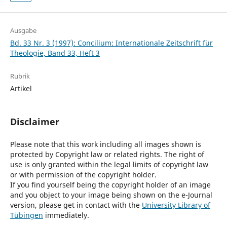
Ausgabe
Bd. 33 Nr. 3 (1997): Concilium: Internationale Zeitschrift für
Theologie, Band 33, Heft 3
Rubrik
Artikel
Disclaimer
Please note that this work including all images shown is
protected by Copyright law or related rights. The right of
use is only granted within the legal limits of copyright law
or with permission of the copyright holder.
If you find yourself being the copyright holder of an image
and you object to your image being shown on the e-Journal
version, please get in contact with the
University Library of
Tübingen
immediately.