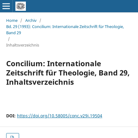
Home
/
Archiv
/
Bd. 29 (1993): Concilium: Internationale Zeitschrift für Theologie,
Band 29
/
Inhaltsverzeichnis
Concilium: Internationale
Zeitschrift für Theologie, Band 29,
Inhaltsverzeichnis
DOI:
https://doi.org/10.58005/conc.v29i.19504