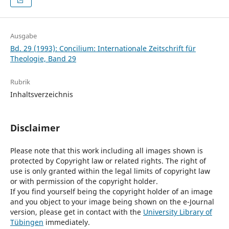
Ausgabe
Bd. 29 (1993): Concilium: Internationale Zeitschrift für
Theologie, Band 29
Rubrik
Inhaltsverzeichnis
Disclaimer
Please note that this work including all images shown is
protected by Copyright law or related rights. The right of
use is only granted within the legal limits of copyright law
or with permission of the copyright holder.
If you find yourself being the copyright holder of an image
and you object to your image being shown on the e-Journal
version, please get in contact with the
University Library of
Tübingen
immediately.