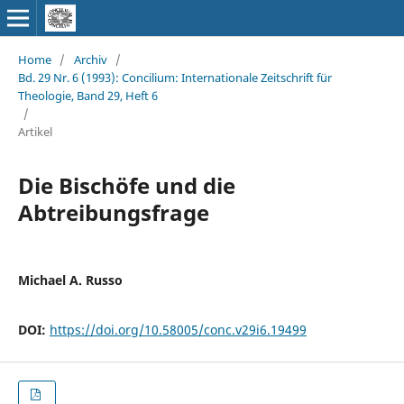
Home
/
Archiv
/
Bd. 29 Nr. 6 (1993): Concilium: Internationale Zeitschrift für
Theologie, Band 29, Heft 6
/
Artikel
Die Bischöfe und die
Abtreibungsfrage
Michael A. Russo
DOI:
https://doi.org/10.58005/conc.v29i6.19499