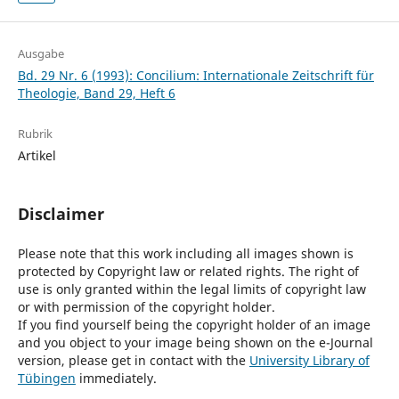
Ausgabe
Bd. 29 Nr. 6 (1993): Concilium: Internationale Zeitschrift für
Theologie, Band 29, Heft 6
Rubrik
Artikel
Disclaimer
Please note that this work including all images shown is
protected by Copyright law or related rights. The right of
use is only granted within the legal limits of copyright law
or with permission of the copyright holder.
If you find yourself being the copyright holder of an image
and you object to your image being shown on the e-Journal
version, please get in contact with the
University Library of
Tübingen
immediately.