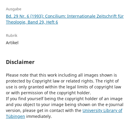
Ausgabe
Bd. 29 Nr. 6 (1993): Concilium: Internationale Zeitschrift für
Theologie, Band 29, Heft 6
Rubrik
Artikel
Disclaimer
Please note that this work including all images shown is
protected by Copyright law or related rights. The right of
use is only granted within the legal limits of copyright law
or with permission of the copyright holder.
If you find yourself being the copyright holder of an image
and you object to your image being shown on the e-Journal
version, please get in contact with the
University Library of
Tübingen
immediately.