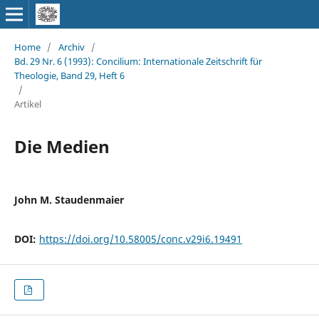
Home
/
Archiv
/
Bd. 29 Nr. 6 (1993): Concilium: Internationale Zeitschrift für
Theologie, Band 29, Heft 6
/
Artikel
Die Medien
John M. Staudenmaier
DOI:
https://doi.org/10.58005/conc.v29i6.19491