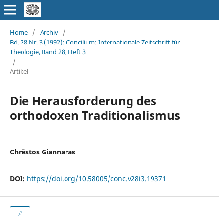
Home
/
Archiv
/
Bd. 28 Nr. 3 (1992): Concilium: Internationale Zeitschrift für
Theologie, Band 28, Heft 3
/
Artikel
Die Herausforderung des
orthodoxen Traditionalismus
Chrēstos Giannaras
DOI:
https://doi.org/10.58005/conc.v28i3.19371