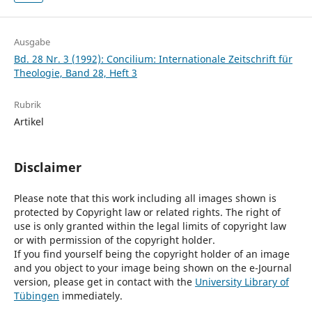
Ausgabe
Bd. 28 Nr. 3 (1992): Concilium: Internationale Zeitschrift für
Theologie, Band 28, Heft 3
Rubrik
Artikel
Disclaimer
Please note that this work including all images shown is
protected by Copyright law or related rights. The right of
use is only granted within the legal limits of copyright law
or with permission of the copyright holder.
If you find yourself being the copyright holder of an image
and you object to your image being shown on the e-Journal
version, please get in contact with the
University Library of
Tübingen
immediately.