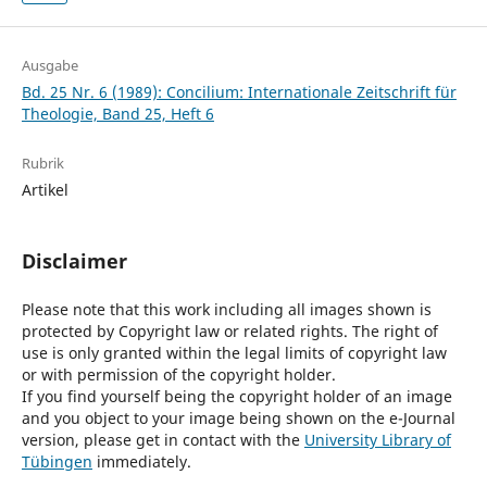
Ausgabe
Bd. 25 Nr. 6 (1989): Concilium: Internationale Zeitschrift für
Theologie, Band 25, Heft 6
Rubrik
Artikel
Disclaimer
Please note that this work including all images shown is
protected by Copyright law or related rights. The right of
use is only granted within the legal limits of copyright law
or with permission of the copyright holder.
If you find yourself being the copyright holder of an image
and you object to your image being shown on the e-Journal
version, please get in contact with the
University Library of
Tübingen
immediately.