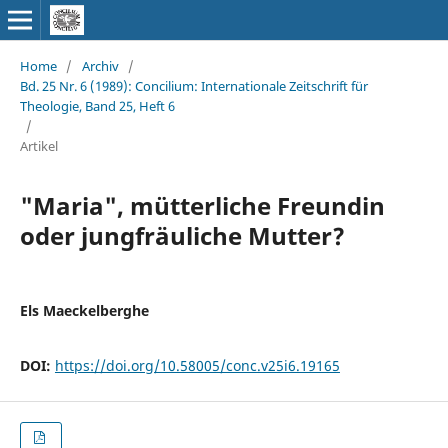
Home
/
Archiv
/
Bd. 25 Nr. 6 (1989): Concilium: Internationale Zeitschrift für
Theologie, Band 25, Heft 6
/
Artikel
"Maria", mütterliche Freundin
oder jungfräuliche Mutter?
Els Maeckelberghe
DOI:
https://doi.org/10.58005/conc.v25i6.19165