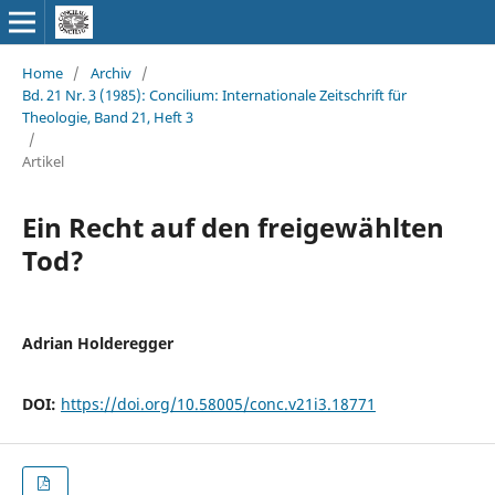
Home
/
Archiv
/
Bd. 21 Nr. 3 (1985): Concilium: Internationale Zeitschrift für
Theologie, Band 21, Heft 3
/
Artikel
Ein Recht auf den freigewählten
Tod?
Adrian Holderegger
DOI:
https://doi.org/10.58005/conc.v21i3.18771