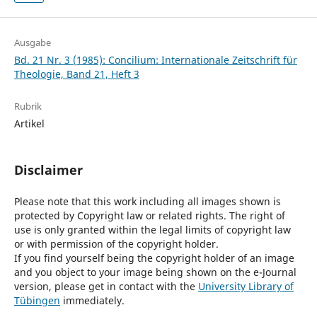
Ausgabe
Bd. 21 Nr. 3 (1985): Concilium: Internationale Zeitschrift für
Theologie, Band 21, Heft 3
Rubrik
Artikel
Disclaimer
Please note that this work including all images shown is
protected by Copyright law or related rights. The right of
use is only granted within the legal limits of copyright law
or with permission of the copyright holder.
If you find yourself being the copyright holder of an image
and you object to your image being shown on the e-Journal
version, please get in contact with the
University Library of
Tübingen
immediately.