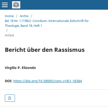
Home
/
Archiv
/
Bd. 18 Nr. 1 (1982): Concilium: Internationale Zeitschrift für
Theologie, Band 18, Heft 1
/
Artikel
Bericht über den Rassismus
Virgilio P. Elizondo
DOI:
https://doi.org/10.58005/conc.v18i1.18384