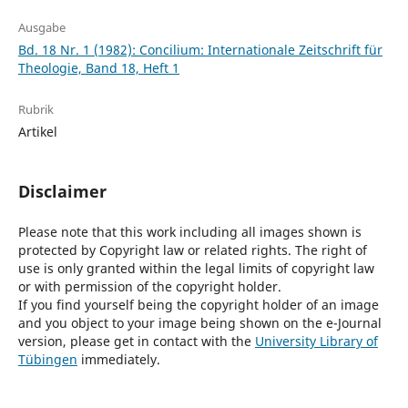
Ausgabe
Bd. 18 Nr. 1 (1982): Concilium: Internationale Zeitschrift für
Theologie, Band 18, Heft 1
Rubrik
Artikel
Disclaimer
Please note that this work including all images shown is
protected by Copyright law or related rights. The right of
use is only granted within the legal limits of copyright law
or with permission of the copyright holder.
If you find yourself being the copyright holder of an image
and you object to your image being shown on the e-Journal
version, please get in contact with the
University Library of
Tübingen
immediately.