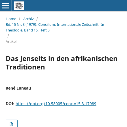
Home
/
Archiv
/
Bd. 15 Nr. 3 (1979): Concilium: Internationale Zeitschrift für
Theologie, Band 15, Heft 3
/
Artikel
Das Jenseits in den afrikanischen
Traditionen
René Luneau
DOI:
https://doi.org/10.58005/conc.v15i3.17989