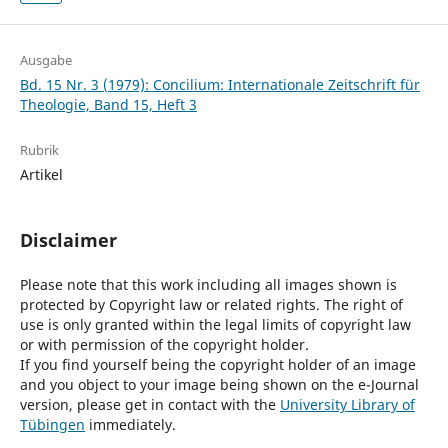
Ausgabe
Bd. 15 Nr. 3 (1979): Concilium: Internationale Zeitschrift für
Theologie, Band 15, Heft 3
Rubrik
Artikel
Disclaimer
Please note that this work including all images shown is
protected by Copyright law or related rights. The right of
use is only granted within the legal limits of copyright law
or with permission of the copyright holder.
If you find yourself being the copyright holder of an image
and you object to your image being shown on the e-Journal
version, please get in contact with the
University Library of
Tübingen
immediately.