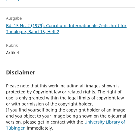
Ausgabe
Bd. 15 Nr. 2 (1979): Concilium: Internationale Zeitschrift für
Theologie, Band 15, Heft 2
Rubrik
Artikel
Disclaimer
Please note that this work including all images shown is
protected by Copyright law or related rights. The right of
use is only granted within the legal limits of copyright law
or with permission of the copyright holder.
If you find yourself being the copyright holder of an image
and you object to your image being shown on the e-Journal
version, please get in contact with the
University Library of
Tübingen
immediately.