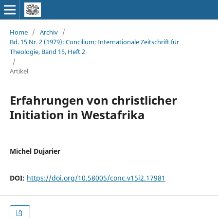
Home
/
Archiv
/
Bd. 15 Nr. 2 (1979): Concilium: Internationale Zeitschrift für
Theologie, Band 15, Heft 2
/
Artikel
Erfahrungen von christlicher
Initiation in Westafrika
Michel Dujarier
DOI:
https://doi.org/10.58005/conc.v15i2.17981