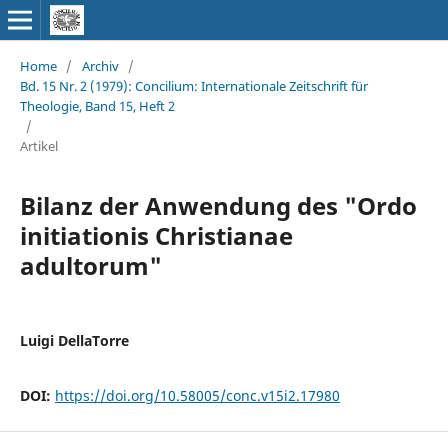
Home
/
Archiv
/
Bd. 15 Nr. 2 (1979): Concilium: Internationale Zeitschrift für
Theologie, Band 15, Heft 2
/
Artikel
Bilanz der Anwendung des "Ordo
initiationis Christianae
adultorum"
Luigi DellaTorre
DOI:
https://doi.org/10.58005/conc.v15i2.17980