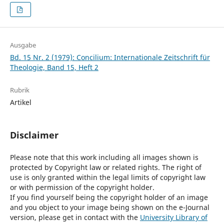
Ausgabe
Bd. 15 Nr. 2 (1979): Concilium: Internationale Zeitschrift für
Theologie, Band 15, Heft 2
Rubrik
Artikel
Disclaimer
Please note that this work including all images shown is
protected by Copyright law or related rights. The right of
use is only granted within the legal limits of copyright law
or with permission of the copyright holder.
If you find yourself being the copyright holder of an image
and you object to your image being shown on the e-Journal
version, please get in contact with the
University Library of