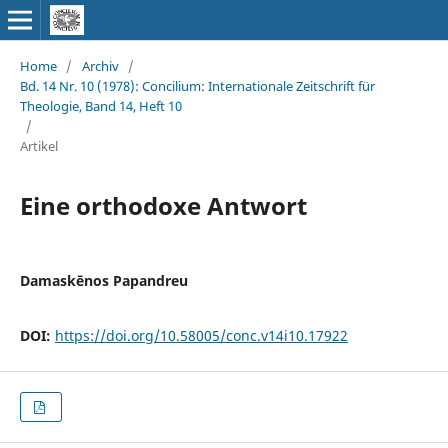
Home
/
Archiv
/
Bd. 14 Nr. 10 (1978): Concilium: Internationale Zeitschrift für
Theologie, Band 14, Heft 10
/
Artikel
Eine orthodoxe Antwort
Damaskēnos Papandreu
DOI:
https://doi.org/10.58005/conc.v14i10.17922