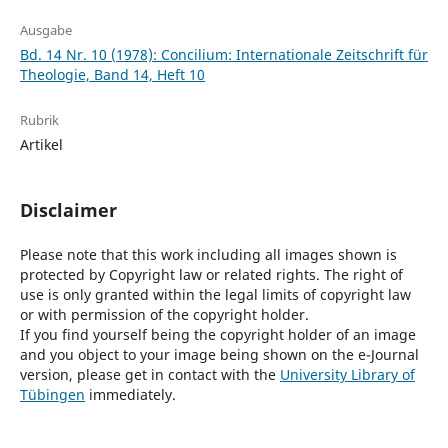
Ausgabe
Bd. 14 Nr. 10 (1978): Concilium: Internationale Zeitschrift für
Theologie, Band 14, Heft 10
Rubrik
Artikel
Disclaimer
Please note that this work including all images shown is
protected by Copyright law or related rights. The right of
use is only granted within the legal limits of copyright law
or with permission of the copyright holder.
If you find yourself being the copyright holder of an image
and you object to your image being shown on the e-Journal
version, please get in contact with the
University Library of
Tübingen
immediately.