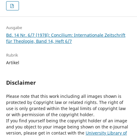
Ausgabe
Bd. 14 Nr. 6/7 (1978): Concilium: Internationale Zeitschrift
für Theologie, Band 14, Heft 6/7
Rubrik
Artikel
Disclaimer
Please note that this work including all images shown is
protected by Copyright law or related rights. The right of
use is only granted within the legal limits of copyright law
or with permission of the copyright holder.
If you find yourself being the copyright holder of an image
and you object to your image being shown on the e-Journal
version, please get in contact with the
University Library of