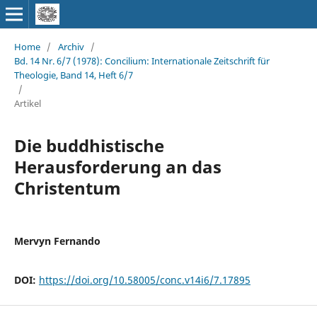
Home
/
Archiv
/
Bd. 14 Nr. 6/7 (1978): Concilium: Internationale Zeitschrift für
Theologie, Band 14, Heft 6/7
/
Artikel
Die buddhistische
Herausforderung an das
Christentum
Mervyn Fernando
DOI:
https://doi.org/10.58005/conc.v14i6/7.17895