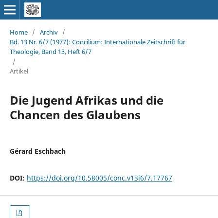
Home
/
Archiv
/
Bd. 13 Nr. 6/7 (1977): Concilium: Internationale Zeitschrift für
Theologie, Band 13, Heft 6/7
/
Artikel
Die Jugend Afrikas und die
Chancen des Glaubens
Gérard Eschbach
DOI:
https://doi.org/10.58005/conc.v13i6/7.17767