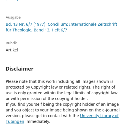
Ausgabe
Bd. 13 Nr. 6/7 (1977): Concilium: Internationale Zeitschrift
für Theologie, Band 13, Heft 6/7
Rubrik
Artikel
Disclaimer
Please note that this work including all images shown is
protected by Copyright law or related rights. The right of
use is only granted within the legal limits of copyright law
or with permission of the copyright holder.
If you find yourself being the copyright holder of an image
and you object to your image being shown on the e-Journal
version, please get in contact with the
University Library of
Tübingen
immediately.