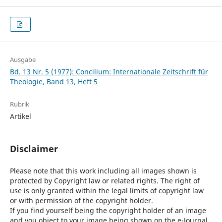
Ausgabe
Bd. 13 Nr. 5 (1977): Concilium: Internationale Zeitschrift für
Theologie, Band 13, Heft 5
Rubrik
Artikel
Disclaimer
Please note that this work including all images shown is
protected by Copyright law or related rights. The right of
use is only granted within the legal limits of copyright law
or with permission of the copyright holder.
If you find yourself being the copyright holder of an image
and you object to your image being shown on the e-Journal