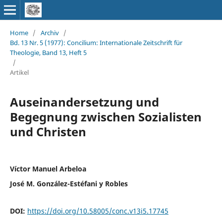
Home
/
Archiv
/
Bd. 13 Nr. 5 (1977): Concilium: Internationale Zeitschrift für
Theologie, Band 13, Heft 5
/
Artikel
Auseinandersetzung und
Begegnung zwischen Sozialisten
und Christen
Víctor Manuel Arbeloa
José M. González-Estéfani y Robles
DOI:
https://doi.org/10.58005/conc.v13i5.17745