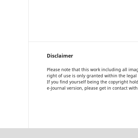
Disclaimer
Please note that this work including all ima
right of use is only granted within the legal
If you find yourself being the copyright ho
e-Journal version, please get in contact wit