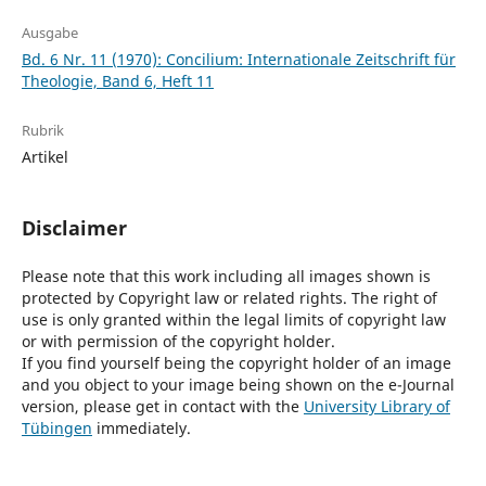
Ausgabe
Bd. 6 Nr. 11 (1970): Concilium: Internationale Zeitschrift für
Theologie, Band 6, Heft 11
Rubrik
Artikel
Disclaimer
Please note that this work including all images shown is
protected by Copyright law or related rights. The right of
use is only granted within the legal limits of copyright law
or with permission of the copyright holder.
If you find yourself being the copyright holder of an image
and you object to your image being shown on the e-Journal
version, please get in contact with the
University Library of
Tübingen
immediately.