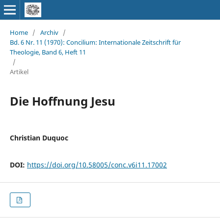
Home
/
Archiv
/
Bd. 6 Nr. 11 (1970): Concilium: Internationale Zeitschrift für
Theologie, Band 6, Heft 11
/
Artikel
Die Hoffnung Jesu
Christian Duquoc
DOI:
https://doi.org/10.58005/conc.v6i11.17002