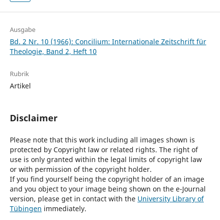
Ausgabe
Bd. 2 Nr. 10 (1966): Concilium: Internationale Zeitschrift für
Theologie, Band 2, Heft 10
Rubrik
Artikel
Disclaimer
Please note that this work including all images shown is
protected by Copyright law or related rights. The right of
use is only granted within the legal limits of copyright law
or with permission of the copyright holder.
If you find yourself being the copyright holder of an image
and you object to your image being shown on the e-Journal
version, please get in contact with the
University Library of
Tübingen
immediately.