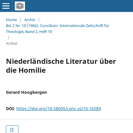
Home
/
Archiv
/
Bd. 2 Nr. 10 (1966): Concilium: Internationale Zeitschrift für
Theologie, Band 2, Heft 10
/
Artikel
Niederländische Literatur über
die Homilie
Gerard Hoogbergen
DOI:
https://doi.org/10.58005/conc.v2i10.16589