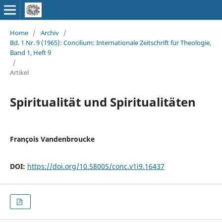
Home
/
Archiv
/
Bd. 1 Nr. 9 (1965): Concilium: Internationale Zeitschrift für Theologie,
Band 1, Heft 9
/
Artikel
Spiritualität und Spiritualitäten
François Vandenbroucke
DOI:
https://doi.org/10.58005/conc.v1i9.16437