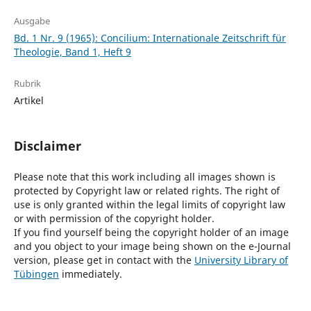
Ausgabe
Bd. 1 Nr. 9 (1965): Concilium: Internationale Zeitschrift für
Theologie, Band 1, Heft 9
Rubrik
Artikel
Disclaimer
Please note that this work including all images shown is
protected by Copyright law or related rights. The right of
use is only granted within the legal limits of copyright law
or with permission of the copyright holder.
If you find yourself being the copyright holder of an image
and you object to your image being shown on the e-Journal
version, please get in contact with the
University Library of
Tübingen
immediately.